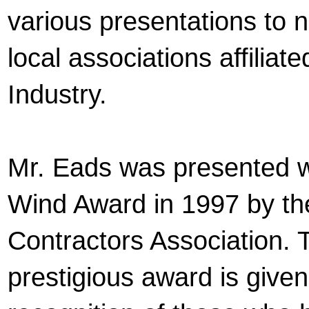
various presentations to n
local associations affiliate
Industry.
Mr. Eads was presented w
Wind Award in 1997 by th
Contractors Association. 
prestigious award is given