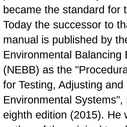
became the standard for t
Today the successor to tha
manual is published by th
Environmental Balancing
(NEBB) as the "Procedura
for Testing, Adjusting and
Environmental Systems", n
eighth edition (2015). He 