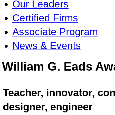
Our Leaders
Certified Firms
Associate Program
News & Events
William G. Eads Aw
Teacher, innovator, con
designer, engineer