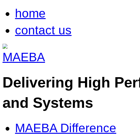
home
contact us
Delivering High Pe
and Systems
MAEBA Difference