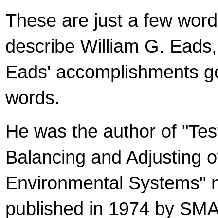
These are just a few word
describe William G. Eads, 
Eads' accomplishments g
words.
He was the author of "Tes
Balancing and Adjusting o
Environmental Systems" 
published in 1974 by SM