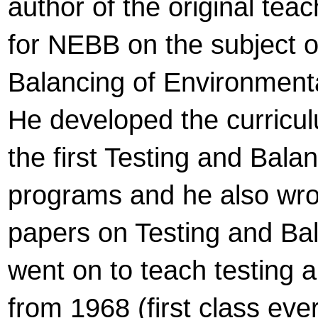
author of the original tea
for NEBB on the subject o
Balancing of Environment
He developed the curricul
the first Testing and Balan
programs and he also wr
papers on Testing and Ba
went on to teach testing 
from 1968 (first class ever