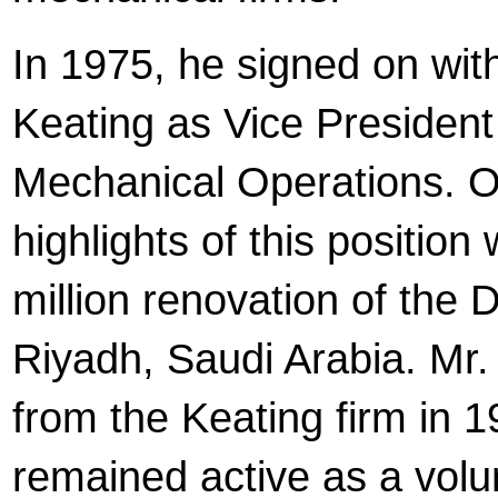
In 1975, he signed on with
Keating as Vice President
Mechanical Operations. O
highlights of this position
million renovation of the
Riyadh, Saudi Arabia. Mr.
from the Keating firm in 
remained active as a volu