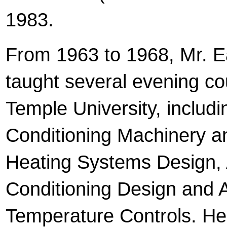
1983.
From 1963 to 1968, Mr. E
taught several evening co
Temple University, includi
Conditioning Machinery a
Heating Systems Design, 
Conditioning Design and 
Temperature Controls. H