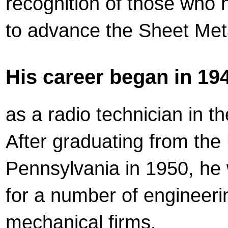
recognition of those who
to advance the Sheet Meta
His career began in 194
as a radio technician in t
After graduating from the 
Pennsylvania in 1950, he
for a number of engineer
mechanical firms.