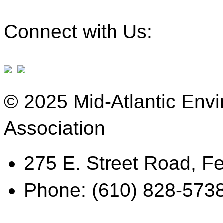
Connect with Us:
© 2025 Mid-Atlantic Env
Association
275 E. Street Road, Fe
Phone: (610) 828-573