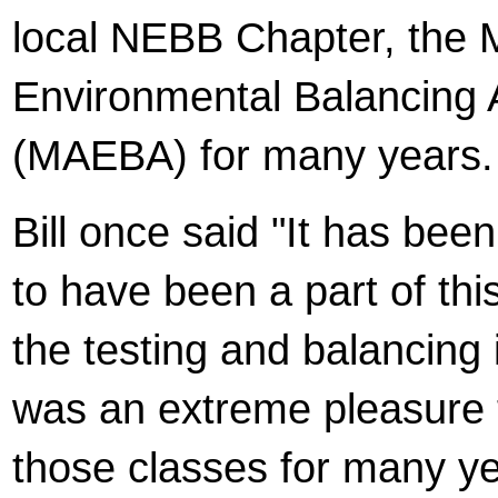
local NEBB Chapter, the M
Environmental Balancing 
(MAEBA) for many years.
Bill once said "It has bee
to have been a part of this
the testing and balancing i
was an extreme pleasure 
those classes for many y