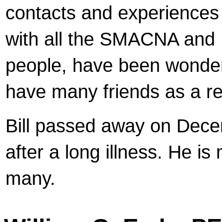
contacts and experiences
with all the SMACNA an
people, have been wonder
have many friends as a re
Bill passed away on Dec
after a long illness. He is
many.