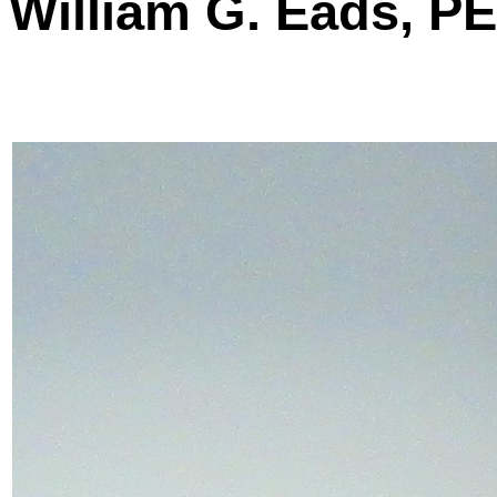
William G. Eads, P