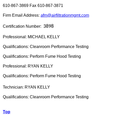
610-867-3869 Fax 610-867-3871
Firm Email Address:
afm@airfiltrationmgmt.com
3898
Certification Number:
Professional: MICHAEL KELLY
Qualifications: Cleanroom Performance Testing
Qualifications: Perform Fume Hood Testing
Professional: RYAN KELLY
Qualifications: Perform Fume Hood Testing
Technician: RYAN KELLY
Qualifications:
Cleanroom Performance Testing
Top