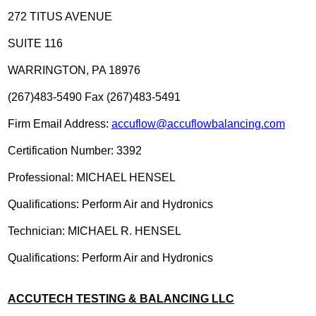
272 TITUS AVENUE
SUITE 116
WARRINGTON, PA 18976
(267)483-5490 Fax (267)483-5491
Firm Email Address:
accuflow@accuflowbalancing.com
Certification Number: 3392
Professional: MICHAEL HENSEL
Qualifications: Perform Air and Hydronics
Technician: MICHAEL R. HENSEL
Qualifications: Perform Air and Hydronics
ACCUTECH TESTING & BALANCING LLC