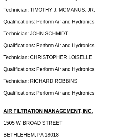
Technician: TIMOTHY J. MCMANUS, JR.
Qualifications: Perform Air and Hydronics
Technician: JOHN SCHMIDT
Qualifications: Perform Air and Hydronics
Technician: CHRISTOPHER LOISELLE
Qualifications: Perform Air and Hydronics
Technician: RICHARD ROBBINS
Qualifications: Perform Air and Hydronics
AIR FILTRATION MANAGEMENT, INC.
1505 W. BROAD STREET
BETHLEHEM, PA 18018