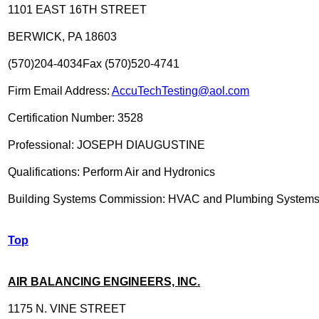
1101 EAST 16TH STREET
BERWICK, PA 18603
(570)204-4034Fax (570)520-4741
Firm Email Address:
AccuTechTesting@aol.com
Certification Number: 3528
Professional: JOSEPH DIAUGUSTINE
Qualifications: Perform Air and Hydronics
Building Systems Commission: HVAC and Plumbing System
Top
AIR BALANCING ENGINEERS, INC.
1175 N. VINE STREET