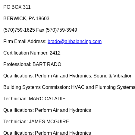
PO BOX 311
BERWICK, PA 18603
(570)759-1625 Fax (570)759-3949
Firm Email Address:
brado@airbalancing.com
Certification Number: 2412
Professional: BART RADO
Qualifications: Perform Air and Hydronics, Sound & Vibration
Building Systems Commission: HVAC and Plumbing System
Technician: MARC CALADIE
Qualifications: Perform Air and Hydronics
Technician: JAMES MCGUIRE
Qualifications: Perform Air and Hydronics