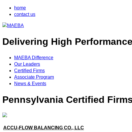
home
contact us
Delivering High Performanc
MAEBA Difference
Our Leaders
Certified Firms
Associate Program
News & Events
Pennsylvania Certified Firm
ACCU-FLOW BALANCING CO., LLC