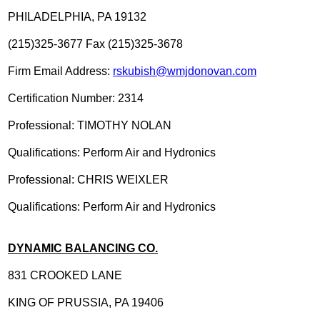
PHILADELPHIA, PA 19132
(215)325-3677 Fax (215)325-3678
Firm Email Address:
rskubish@wmjdonovan.com
Certification Number: 2314
Professional: TIMOTHY NOLAN
Qualifications: Perform Air and Hydronics
Professional: CHRIS WEIXLER
Qualifications: Perform Air and Hydronics
DYNAMIC BALANCING CO.
831 CROOKED LANE
KING OF PRUSSIA, PA 19406