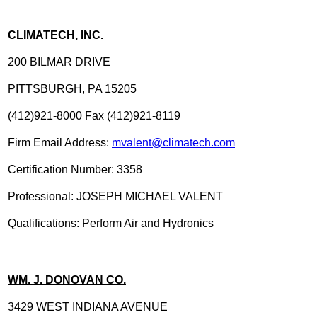
CLIMATECH, INC.
200 BILMAR DRIVE
PITTSBURGH, PA 15205
(412)921-8000 Fax (412)921-8119
Firm Email Address:
mvalent@climatech.com
Certification Number: 3358
Professional: JOSEPH MICHAEL VALENT
Qualifications: Perform Air and Hydronics
WM. J. DONOVAN CO.
3429 WEST INDIANA AVENUE