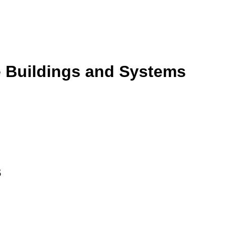
e Buildings and Systems
s